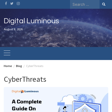
Skip
Search
to
for:
content
Digital Luminous
August 8, 2026
Home
Blog
CyberThreats
CyberThreats