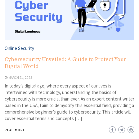
Online Security
Cybersecurity Unveiled: A Guide to Protect Your
Digital World
MARCH 21, 2025
In today’s digital age, where every aspect of our lives is
intertwined with technology, understanding the basics of
cybersecurity is more crucial than ever. As an expert content writer
based in the USA, I aim to demystify this essential field, providing a
comprehensive beginner’s guide to cybersecurity. This article will
cover essential terms and concepts […]
READ MORE