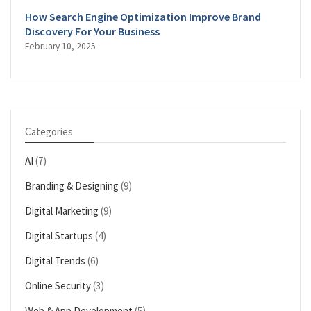
How Search Engine Optimization Improve Brand
Discovery For Your Business
February 10, 2025
Categories
AI
(7)
Branding & Designing
(9)
Digital Marketing
(9)
Digital Startups
(4)
Digital Trends
(6)
Online Security
(3)
Web & App Development
(5)