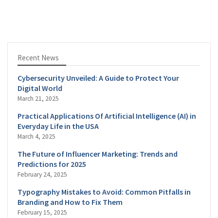
Recent News
Cybersecurity Unveiled: A Guide to Protect Your
Digital World
March 21, 2025
Practical Applications Of Artificial Intelligence (AI) in
Everyday Life in the USA
March 4, 2025
The Future of Influencer Marketing: Trends and
Predictions for 2025
February 24, 2025
Typography Mistakes to Avoid: Common Pitfalls in
Branding and How to Fix Them
February 15, 2025