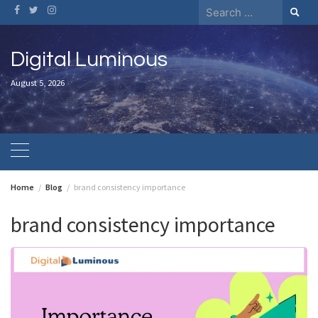
Skip
Search
to
for:
content
Digital Luminous
August 5, 2026
Home
Blog
brand consistency importance
brand consistency importance