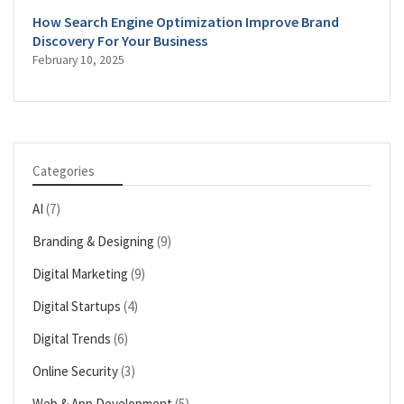
How Search Engine Optimization Improve Brand
Discovery For Your Business
February 10, 2025
Categories
AI
(7)
Branding & Designing
(9)
Digital Marketing
(9)
Digital Startups
(4)
Digital Trends
(6)
Online Security
(3)
Web & App Development
(5)