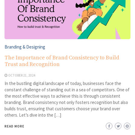
Branding & Designing
The Importance of Brand Consistency to Build
Trust and Recognition
OCTOBER 21, 2024
In the bustling digital landscape of today, businesses face the
constant challenge of standing out in a sea of competitors. One of
the most effective ways to achieve this is through consistent
branding. Brand consistency not only fosters recognition but also
builds trust, ensuring that customers choose your brand over
others. Let’s dive into the […]
READ MORE