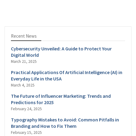
Recent News
Cybersecurity Unveiled: A Guide to Protect Your
Digital World
March 21, 2025
Practical Applications Of Artificial Intelligence (AI) in
Everyday Life in the USA
March 4, 2025
The Future of Influencer Marketing: Trends and
Predictions for 2025
February 24, 2025
Typography Mistakes to Avoid: Common Pitfalls in
Branding and How to Fix Them
February 15, 2025