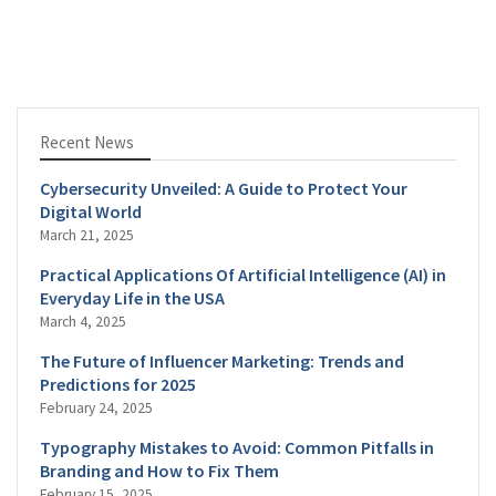
Recent News
Cybersecurity Unveiled: A Guide to Protect Your
Digital World
March 21, 2025
Practical Applications Of Artificial Intelligence (AI) in
Everyday Life in the USA
March 4, 2025
The Future of Influencer Marketing: Trends and
Predictions for 2025
February 24, 2025
Typography Mistakes to Avoid: Common Pitfalls in
Branding and How to Fix Them
February 15, 2025