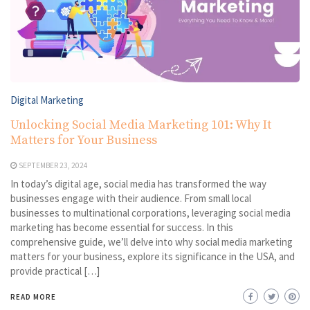
Digital Marketing
Unlocking Social Media Marketing 101: Why It
Matters for Your Business
SEPTEMBER 23, 2024
In today’s digital age, social media has transformed the way
businesses engage with their audience. From small local
businesses to multinational corporations, leveraging social media
marketing has become essential for success. In this
comprehensive guide, we’ll delve into why social media marketing
matters for your business, explore its significance in the USA, and
provide practical […]
READ MORE