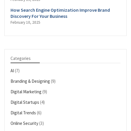
How Search Engine Optimization Improve Brand
Discovery For Your Business
February 10, 2025
Categories
AI
(7)
Branding & Designing
(9)
Digital Marketing
(9)
Digital Startups
(4)
Digital Trends
(6)
Online Security
(3)