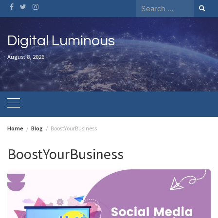
Skip
Search
to
for:
content
Digital Luminous
August 8, 2026
Home
Blog
BoostYourBusiness
BoostYourBusiness