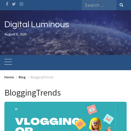
Skip
Search
to
for:
content
Digital Luminous
August 6, 2026
Home
Blog
BloggingTrends
BloggingTrends