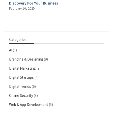
Discovery For Your Business
February 10, 2025
Categories
AI
(7)
Branding & Designing
(9)
Digital Marketing
(9)
Digital Startups
(4)
Digital Trends
(6)
Online Security
(3)
Web & App Development
(5)