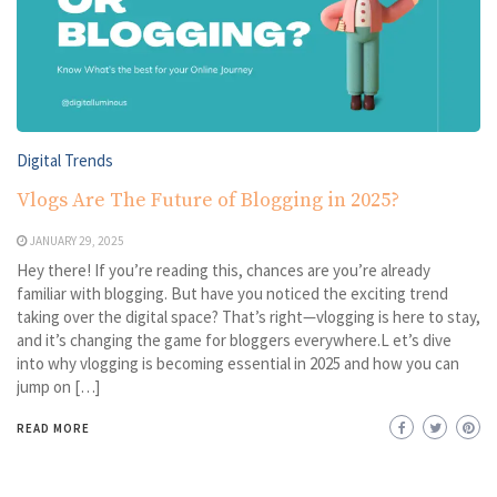
Digital Trends
Vlogs Are The Future of Blogging in 2025?
JANUARY 29, 2025
Hey there! If you’re reading this, chances are you’re already
familiar with blogging. But have you noticed the exciting trend
taking over the digital space? That’s right—vlogging is here to stay,
and it’s changing the game for bloggers everywhere.L et’s dive
into why vlogging is becoming essential in 2025 and how you can
jump on […]
READ MORE