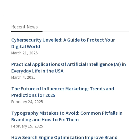
Recent News
Cybersecurity Unveiled: A Guide to Protect Your
Digital World
March 21, 2025
Practical Applications Of Artificial Intelligence (AI) in
Everyday Life in the USA
March 4, 2025
The Future of Influencer Marketing: Trends and
Predictions for 2025
February 24, 2025
Typography Mistakes to Avoid: Common Pitfalls in
Branding and How to Fix Them
February 15, 2025
How Search Engine Optimization Improve Brand