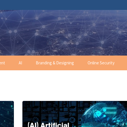
ent
AI
Branding & Designing
Online Security