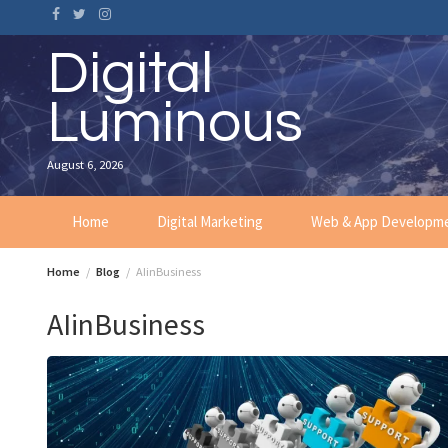
Skip
to
content
Digital
Luminous
August 6, 2026
Home
Digital Marketing
Web & App Developm
Home
Blog
AIinBusiness
AIinBusiness