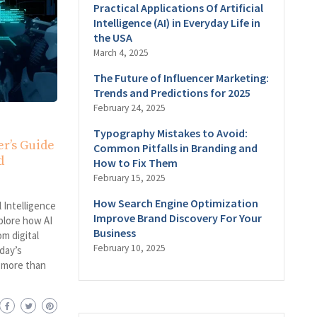
Practical Applications Of Artificial
Intelligence (AI) in Everyday Life in
the USA
March 4, 2025
The Future of Influencer Marketing:
Trends and Predictions for 2025
February 24, 2025
Typography Mistakes to Avoid:
er’s Guide
Common Pitfalls in Branding and
d
How to Fix Them
February 15, 2025
How Search Engine Optimization
 Intelligence
Improve Brand Discovery For Your
xplore how AI
Business
om digital
February 10, 2025
day’s
e more than