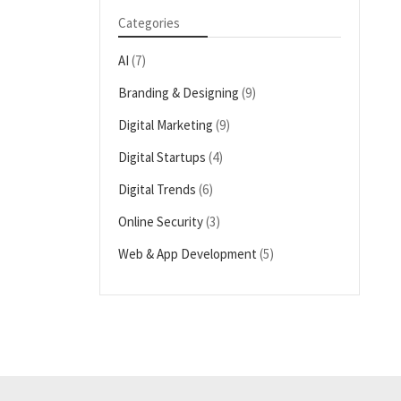
Categories
AI
(7)
Branding & Designing
(9)
Digital Marketing
(9)
Digital Startups
(4)
Digital Trends
(6)
Online Security
(3)
Web & App Development
(5)