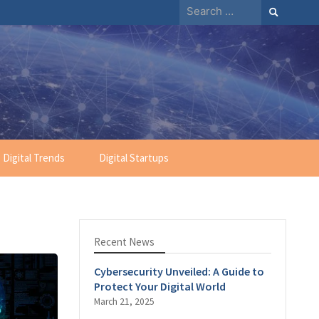
Search
for:
Digital Trends
Digital Startups
Recent News
Cybersecurity Unveiled: A Guide to
Protect Your Digital World
March 21, 2025