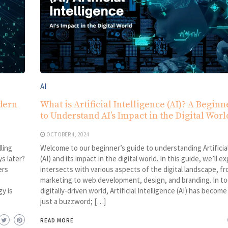
AI
dern
What is Artificial Intelligence (AI)? A Beginn
to Understand AI’s Impact in the Digital Worl
OCTOBER 4, 2024
ling
Welcome to our beginner’s guide to understanding Artificial
s later?
(AI) and its impact in the digital world. In this guide, we’ll e
ers
intersects with various aspects of the digital landscape, fr
marketing to web development, design, and branding. In to
y is
digitally-driven world, Artificial Intelligence (AI) has becom
just a buzzword; […]
READ MORE