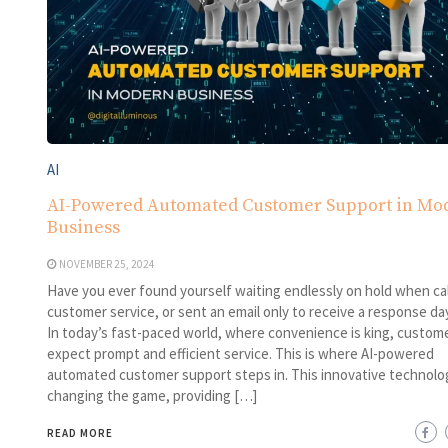
AI
AI-Powered Automated Customer Support in Mo
Business
NOVEMBER 25, 2024
Have you ever found yourself waiting endlessly on hold when cal
customer service, or sent an email only to receive a response day
In today’s fast-paced world, where convenience is king, custom
expect prompt and efficient service. This is where AI-powered
automated customer support steps in. This innovative technolog
changing the game, providing […]
READ MORE