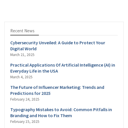
Recent News
Cybersecurity Unveiled: A Guide to Protect Your
Digital World
March 21, 2025
Practical Applications Of Artificial Intelligence (AI) in
Everyday Life in the USA
March 4, 2025
The Future of Influencer Marketing: Trends and
Predictions for 2025
February 24, 2025
Typography Mistakes to Avoid: Common Pitfalls in
Branding and How to Fix Them
February 15, 2025