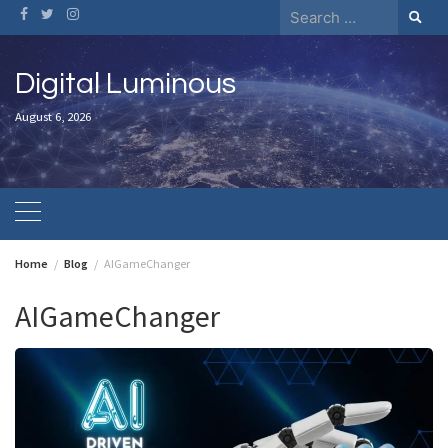
Skip
Search
to
for:
content
Digital Luminous
August 6, 2026
Home
Blog
AIGameChanger
AIGameChanger