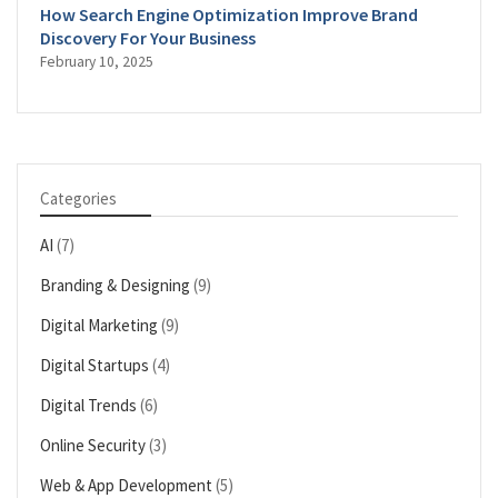
How Search Engine Optimization Improve Brand
Discovery For Your Business
February 10, 2025
Categories
AI
(7)
Branding & Designing
(9)
Digital Marketing
(9)
Digital Startups
(4)
Digital Trends
(6)
Online Security
(3)
Web & App Development
(5)