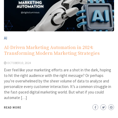
AI
AI-Driven Marketing Automation in 2024:
Transforming Modern Marketing Strategies
OCTOBER 10, 2024
Ever feel like your marketing efforts are a shot in the dark, hoping
to hit the right audience with the right message? Or perhaps
you’re overwhelmed by the sheer volume of data to analyze and
personalize every customer interaction. It’s a common struggle in
the fast-paced digital marketing world. But what if you could
automate […]
READ MORE