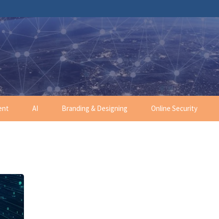
ent
AI
Branding & Designing
Online Security