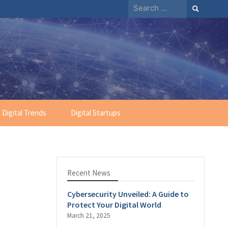
Search
for:
Digital Trends
Digital Startups
Recent News
Cybersecurity Unveiled: A Guide to
Protect Your Digital World
March 21, 2025