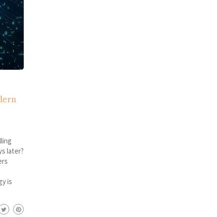
dern
ling
s later?
ers
y is