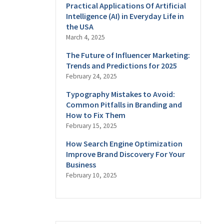
Practical Applications Of Artificial
Intelligence (AI) in Everyday Life in
the USA
March 4, 2025
The Future of Influencer Marketing:
Trends and Predictions for 2025
February 24, 2025
Typography Mistakes to Avoid:
Common Pitfalls in Branding and
How to Fix Them
February 15, 2025
How Search Engine Optimization
Improve Brand Discovery For Your
Business
February 10, 2025