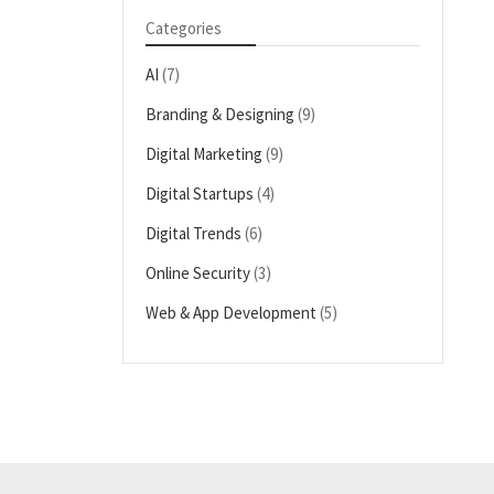
Categories
AI
(7)
Branding & Designing
(9)
Digital Marketing
(9)
Digital Startups
(4)
Digital Trends
(6)
Online Security
(3)
Web & App Development
(5)