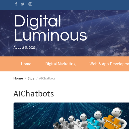
Skip
to
content
Digital
Luminous
August 5, 2026
Home
Digital Marketing
Web & App Developm
Home
Blog
AIChatbots
AIChatbots