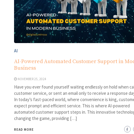
AI
AI-Powered Automated Customer Support in Mo
Business
NOVEMBER 25, 2024
Have you ever found yourself waiting endlessly on hold when cal
customer service, or sent an email only to receive a response day
In today’s fast-paced world, where convenience is king, custom
expect prompt and efficient service. This is where AI-powered
automated customer support steps in. This innovative technolog
changing the game, providing […]
READ MORE