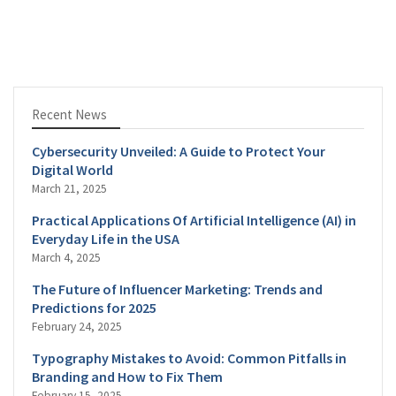
Recent News
Cybersecurity Unveiled: A Guide to Protect Your
Digital World
March 21, 2025
Practical Applications Of Artificial Intelligence (AI) in
Everyday Life in the USA
March 4, 2025
The Future of Influencer Marketing: Trends and
Predictions for 2025
February 24, 2025
Typography Mistakes to Avoid: Common Pitfalls in
Branding and How to Fix Them
February 15, 2025