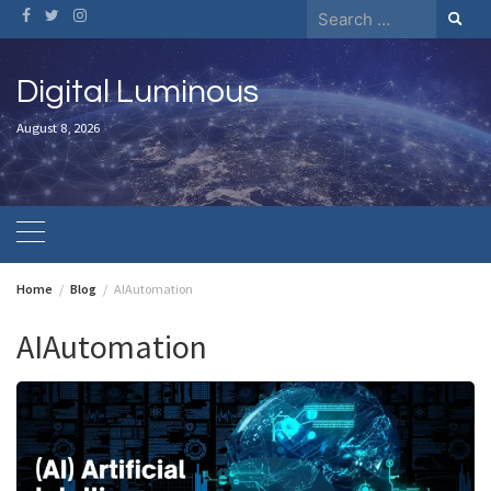
Skip
Search
to
for:
content
Digital Luminous
August 8, 2026
Home
Blog
AIAutomation
AIAutomation