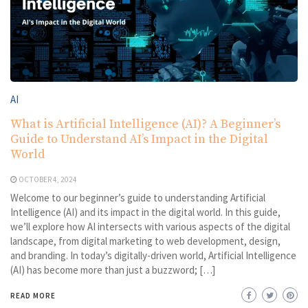
AI
What is Artificial Intelligence (AI)? A Beginner’s
Guide to Understand AI’s Impact in the Digital
World
OCTOBER 4, 2024
Welcome to our beginner’s guide to understanding Artificial
Intelligence (AI) and its impact in the digital world. In this guide,
we’ll explore how AI intersects with various aspects of the digital
landscape, from digital marketing to web development, design,
and branding. In today’s digitally-driven world, Artificial Intelligence
(AI) has become more than just a buzzword; […]
READ MORE