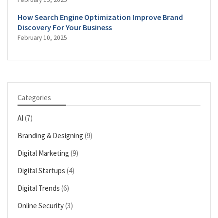
How Search Engine Optimization Improve Brand
Discovery For Your Business
February 10, 2025
Categories
AI
(7)
Branding & Designing
(9)
Digital Marketing
(9)
Digital Startups
(4)
Digital Trends
(6)
Online Security
(3)