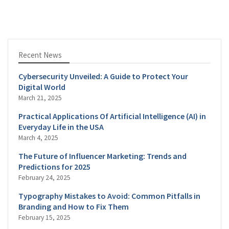
Recent News
Cybersecurity Unveiled: A Guide to Protect Your
Digital World
March 21, 2025
Practical Applications Of Artificial Intelligence (AI) in
Everyday Life in the USA
March 4, 2025
The Future of Influencer Marketing: Trends and
Predictions for 2025
February 24, 2025
Typography Mistakes to Avoid: Common Pitfalls in
Branding and How to Fix Them
February 15, 2025