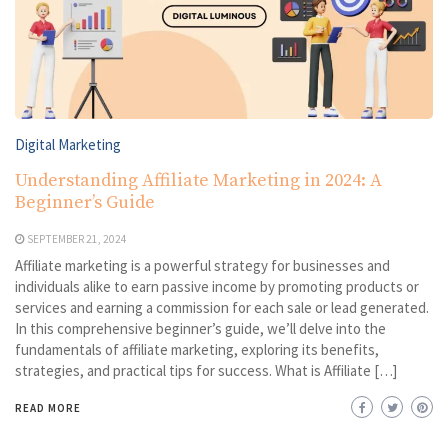
Digital Marketing
Understanding Affiliate Marketing in 2024: A
Beginner’s Guide
SEPTEMBER 21, 2024
Affiliate marketing is a powerful strategy for businesses and
individuals alike to earn passive income by promoting products or
services and earning a commission for each sale or lead generated.
In this comprehensive beginner’s guide, we’ll delve into the
fundamentals of affiliate marketing, exploring its benefits,
strategies, and practical tips for success. What is Affiliate […]
READ MORE