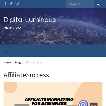
Skip
Search
to
for:
content
Digital Luminous
August 7, 2026
Home
Blog
AffiliateSuccess
AffiliateSuccess