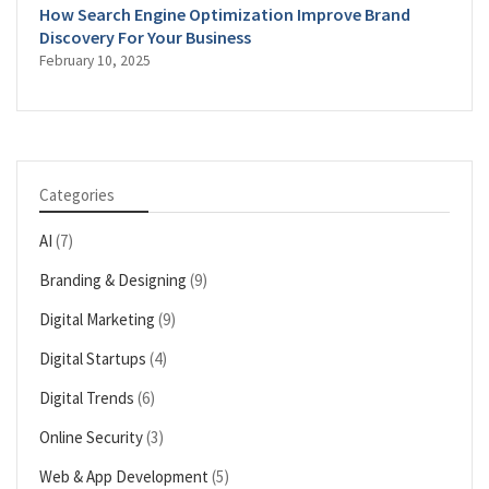
How Search Engine Optimization Improve Brand
Discovery For Your Business
February 10, 2025
Categories
AI
(7)
Branding & Designing
(9)
Digital Marketing
(9)
Digital Startups
(4)
Digital Trends
(6)
Online Security
(3)
Web & App Development
(5)