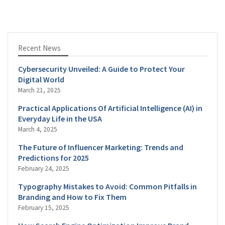
Recent News
Cybersecurity Unveiled: A Guide to Protect Your
Digital World
March 21, 2025
Practical Applications Of Artificial Intelligence (AI) in
Everyday Life in the USA
March 4, 2025
The Future of Influencer Marketing: Trends and
Predictions for 2025
February 24, 2025
Typography Mistakes to Avoid: Common Pitfalls in
Branding and How to Fix Them
February 15, 2025