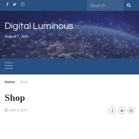
Skip
Search
to
for:
content
Digital Luminous
August 7, 2026
Home
Shop
Shop
JUNE 6, 2018