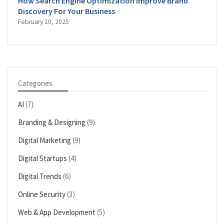
How Search Engine Optimization Improve Brand
Discovery For Your Business
February 10, 2025
Categories
AI
(7)
Branding & Designing
(9)
Digital Marketing
(9)
Digital Startups
(4)
Digital Trends
(6)
Online Security
(3)
Web & App Development
(5)